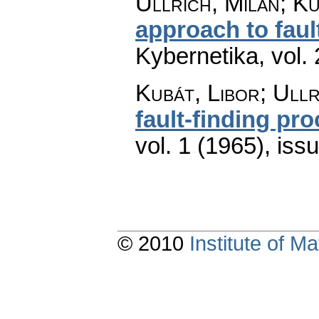
Ullrich, Milan; Ku
approach to faul
Kybernetika
,
vol.
Kubát, Libor; Ullr
fault-finding pr
vol. 1 (1965), iss
© 2010
Institute of 