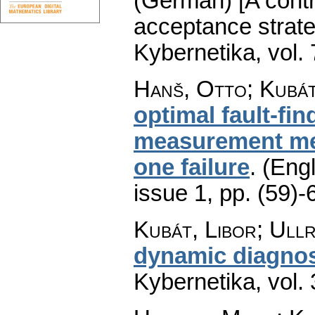
(German) [A contri
acceptance strateg
Kybernetika
,
vol.
Hanš, Otto; Kubát
optimal fault-fin
measurement met
one failure
.
(Engl
issue 1
,
pp. (59)-
Kubát, Libor; Ullr
dynamic diagnos
Kybernetika
,
vol.