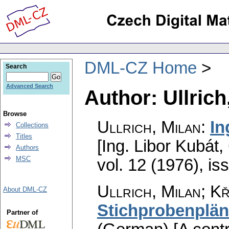
DML-CZ Home
Search
Advanced Search
Author: Ullrich
Browse
Ullrich, Milan
:
In
Collections
Titles
[Ing. Libor Kubát,
Authors
MSC
vol. 12 (1976), is
Ullrich, Milan; Kř
About DML-CZ
Stichprobenplä
Partner of