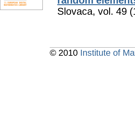
random element
Slovaca
,
vol. 49 
© 2010
Institute of 