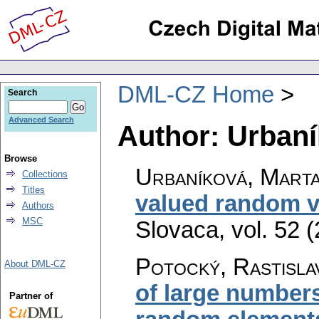
DML-CZ Home
Search
Advanced Search
Author: Urbaní
Browse
Urbaníková, Mart
Collections
Titles
valued random v
Authors
MSC
Slovaca
,
vol. 52 
Potocký, Rastisla
About DML-CZ
of large number
Partner of