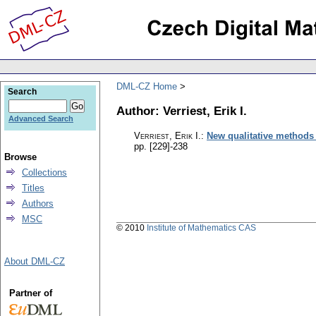
DML-CZ Home
Search
Author: Verriest, Erik I.
Advanced Search
Verriest, Erik I.
:
New qualitative methods f
pp. [229]-238
Browse
Collections
Titles
Authors
MSC
© 2010
Institute of Mathematics CAS
About DML-CZ
Partner of