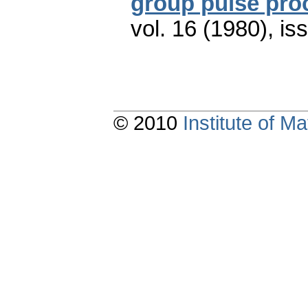
group pulse pro
vol. 16 (1980), is
© 2010
Institute of 