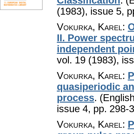
Classification
.
(E
(1983), issue 5
,
p
Vokurka, Karel
:
O
II. Power spectr
independent poi
vol. 19 (1983), is
Vokurka, Karel
:
P
quasiperiodic an
process
.
(English
issue 4
,
pp. 298-
Vokurka, Karel
:
P