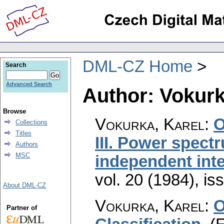
DML-CZ Home
Search
Advanced Search
Author: Vokurk
Browse
Vokurka, Karel
:
O
Collections
Titles
III. Power spect
Authors
MSC
independent inte
vol. 20 (1984), is
About DML-CZ
Vokurka, Karel
:
O
Partner of