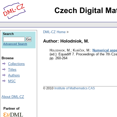
DML-CZ Home
Search
Author: Holodniok, M.
Advanced Search
Holodniok, M.
;
Kubíček, M.
:
Numerical aspec
(ed.): Equadiff 7. Proceedings of the 7th C
Browse
pp. 260-264
Collections
Titles
Authors
MSC
© 2010
Institute of Mathematics CAS
About DML-CZ
Partner of