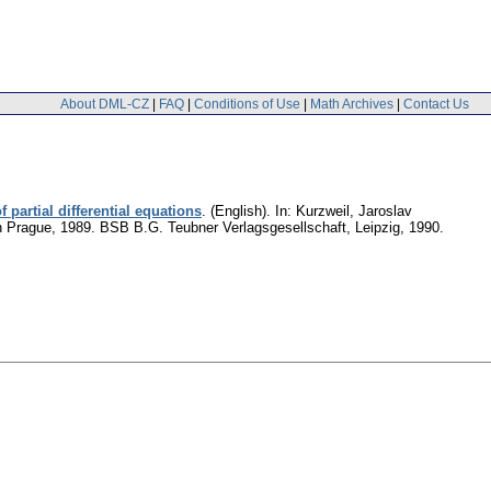
About DML-CZ
|
FAQ
|
Conditions of Use
|
Math Archives
|
Contact Us
partial differential equations
.
(English).
In: Kurzweil, Jaroslav
in Prague, 1989. BSB B.G. Teubner Verlagsgesellschaft, Leipzig, 1990.