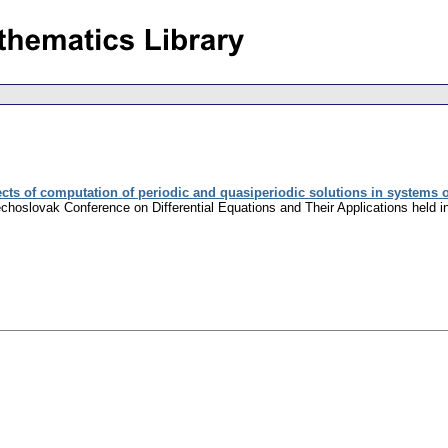
ts of computation of periodic and quasiperiodic solutions in systems of 
zechoslovak Conference on Differential Equations and Their Applications held 