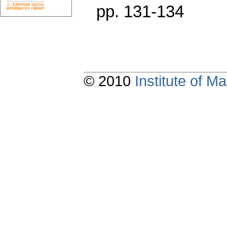
pp. 131-134
© 2010
Institute of 