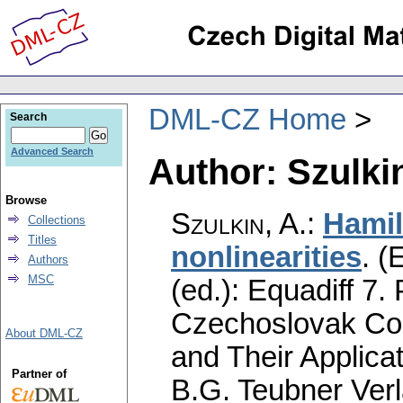
DML-CZ Home
Search
Advanced Search
Author: Szulkin
Browse
Szulkin, A.
:
Hamil
Collections
Titles
nonlinearities
.
(E
Authors
MSC
(ed.): Equadiff 7.
Czechoslovak Con
About DML-CZ
and Their Applica
Partner of
B.G. Teubner Verl