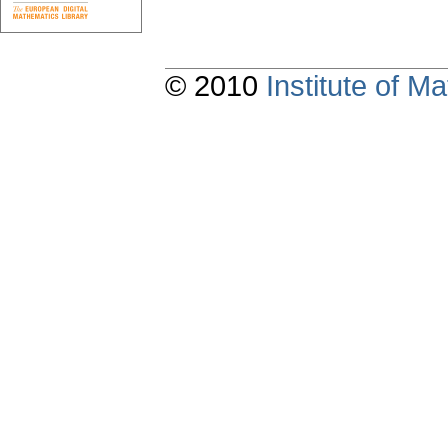
© 2010
Institute of 