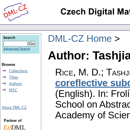
DML-CZ Home
Search
Advanced Search
Author: Tashjia
Browse
Rice, M. D.
;
Tashj
Collections
Titles
coreflective sub
Authors
MSC
(English).
In: Frol
School on Abstra
About DML-CZ
Academy of Scien
Partner of