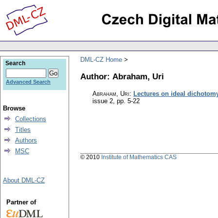
DML-CZ Home
Search
Author: Abraham, Uri
Advanced Search
Abraham, Uri
:
Lectures on ideal dichotom
issue 2
,
pp. 5-22
Browse
Collections
Titles
Authors
MSC
© 2010
Institute of Mathematics CAS
About DML-CZ
Partner of