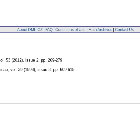
About DML-CZ
|
FAQ
|
Conditions of Use
|
Math Archives
|
Contact Us
ol. 53 (2012), issue 2
,
pp. 269-279
linae
,
vol. 39 (1998), issue 3
,
pp. 609-615