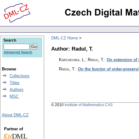
DML-CZ Home
Search
Author: Radul, T.
Advanced Search
Karchevska, L.; Radul, T.
:
On extension of 
Browse
Radul, T.
:
On the functor of order-preserv
Collections
Titles
Authors
MSC
© 2010
Institute of Mathematics CAS
About DML-CZ
Partner of