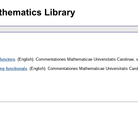
functors
.
(English).
Commentationes Mathematicae Universitatis Carolinae
,
v
ing functionals
.
(English).
Commentationes Mathematicae Universitatis Caro