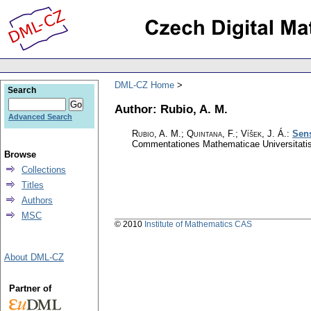
DML-CZ Home
Search
Author: Rubio, A. M.
Advanced Search
Rubio, A. M.; Quintana, F.; Víšek, J. Á.
:
Sens
Commentationes Mathematicae Universitatis
Browse
Collections
Titles
Authors
MSC
© 2010
Institute of Mathematics CAS
About DML-CZ
Partner of