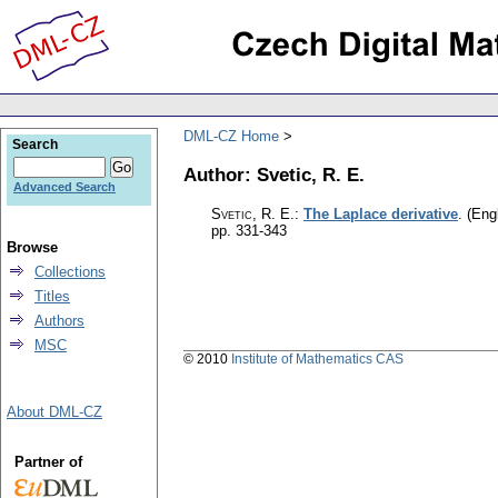
DML-CZ Home
Search
Author: Svetic, R. E.
Advanced Search
Svetic, R. E.
:
The Laplace derivative
.
(Engl
pp. 331-343
Browse
Collections
Titles
Authors
MSC
© 2010
Institute of Mathematics CAS
About DML-CZ
Partner of