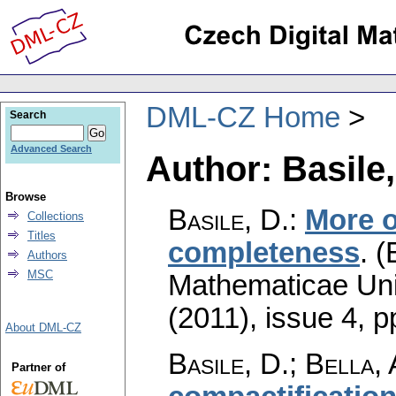
DML-CZ Home
Search
Advanced Search
Author: Basile,
Browse
Basile, D.
:
More 
Collections
Titles
completeness
.
(
Authors
MSC
Mathematicae Univ
(2011), issue 4
,
p
About DML-CZ
Basile, D.; Bella, 
Partner of