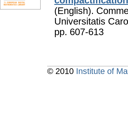
compactificatio
(English).
Commen
Universitatis Caro
pp. 607-613
© 2010
Institute of 