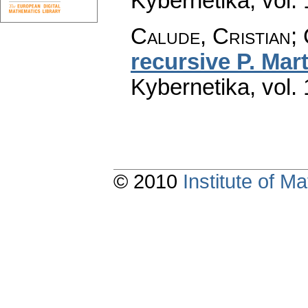
Kybernetika
,
vol.
Calude, Cristian; 
recursive P. Mart
Kybernetika
,
vol.
© 2010
Institute of 