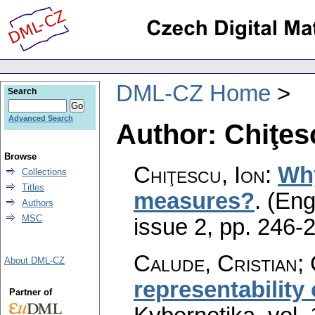
DML-CZ Home
Search
Advanced Search
Author: Chiţes
Browse
Chiţescu, Ion
:
Why
Collections
Titles
measures?
.
(Eng
Authors
MSC
issue 2
,
pp. 246-
Calude, Cristian; 
About DML-CZ
representability 
Partner of