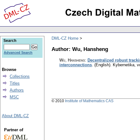
DML-CZ Home
Search
Author: Wu, Hansheng
Advanced Search
Wu, Hansheng
:
Decentralized robust tracki
interconnections
.
(English).
Kybernetika
,
v
Browse
Collections
Titles
Authors
MSC
© 2010
Institute of Mathematics CAS
About DML-CZ
Partner of