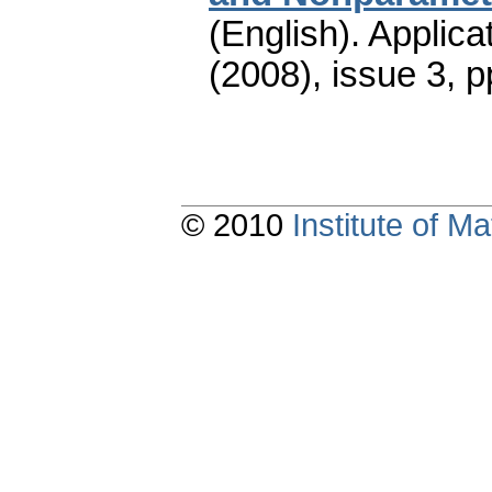
(English).
Applica
(2008), issue 3
,
p
© 2010
Institute of 