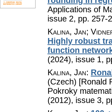
rounding in reg
Applications of M
issue 2
,
pp. 257-
Kalina, Jan; Vidne
Highly robust tra
function networ
(2024), issue 1
,
p
Kalina, Jan
:
Ronal
(Czech) [Ronald Fi
Pokroky matemati
(2012), issue 3
,
p