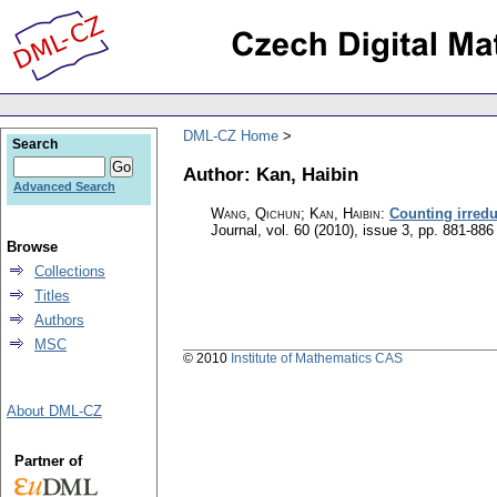
DML-CZ Home
Search
Author: Kan, Haibin
Advanced Search
Wang, Qichun; Kan, Haibin
:
Counting irredu
Journal
,
vol. 60 (2010), issue 3
,
pp. 881-886
Browse
Collections
Titles
Authors
MSC
© 2010
Institute of Mathematics CAS
About DML-CZ
Partner of