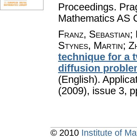
Proceedings. Prag
Mathematics AS 
Franz, Sebastian;
Stynes, Martin; Zh
technique for a 
diffusion proble
(English).
Applica
(2009), issue 3
,
p
© 2010
Institute of 