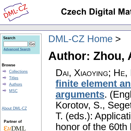
DML-CZ Home
Search
Advanced Search
Author: Zhou, 
Browse
Dai, Xiaoying
;
He, 
Collections
Titles
finite element a
Authors
MSC
arguments
.
(Engl
Korotov, S., Sege
About DML-CZ
T. (eds.): Applica
Partner of
honor of the 60th 