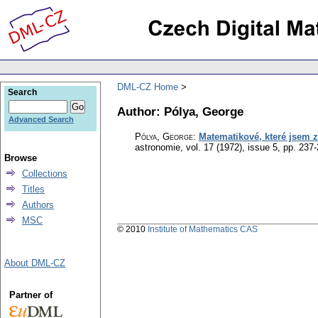
DML-CZ Home
Search
Author: Pólya, George
Advanced Search
Pólya, George
:
Matematikové, které jsem z
astronomie
,
vol. 17 (1972), issue 5
,
pp. 237
Browse
Collections
Titles
Authors
MSC
© 2010
Institute of Mathematics CAS
About DML-CZ
Partner of