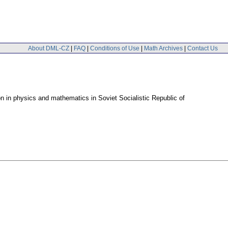
About DML-CZ
|
FAQ
|
Conditions of Use
|
Math Archives
|
Contact Us
on in physics and mathematics in Soviet Socialistic Republic of