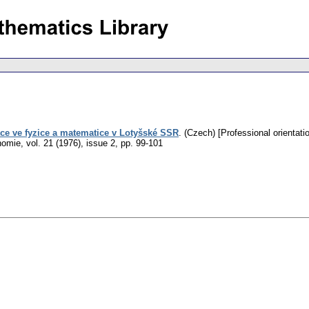
ace ve fyzice a matematice v Lotyšské SSR
.
(Czech) [Professional orientati
nomie
,
vol. 21 (1976), issue 2
,
pp. 99-101