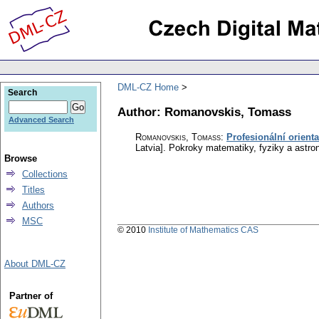
DML-CZ Home
Search
Author: Romanovskis, Tomass
Advanced Search
Romanovskis, Tomass
:
Profesionální orient
Latvia].
Pokroky matematiky, fyziky a astro
Browse
Collections
Titles
Authors
MSC
© 2010
Institute of Mathematics CAS
About DML-CZ
Partner of