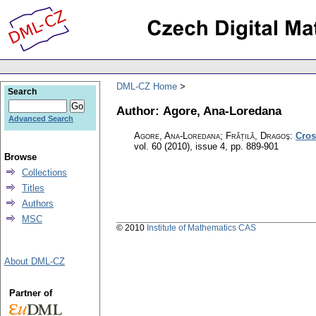
DML-CZ Home
Search
Author: Agore, Ana-Loredana
Advanced Search
Agore, Ana-Loredana; Frățilă, Dragoş
:
Cros
vol. 60 (2010), issue 4
,
pp. 889-901
Browse
Collections
Titles
Authors
MSC
© 2010
Institute of Mathematics CAS
About DML-CZ
Partner of