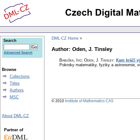
DML-CZ Home
Search
Author: Oden, J. Tinsley
Advanced Search
Babuška, Ivo; Oden, J. Tinsley
:
Kam kráčí v
Pokroky matematiky, fyziky a astronomie
,
v
Browse
Collections
Titles
Authors
MSC
© 2010
Institute of Mathematics CAS
About DML-CZ
Partner of