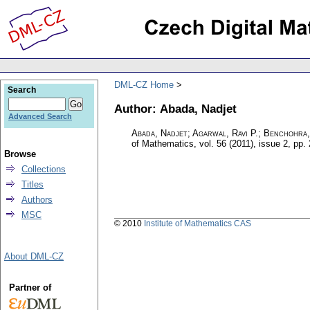
DML-CZ Home
Search
Author: Abada, Nadjet
Advanced Search
Abada, Nadjet; Agarwal, Ravi P.; Benchohr
of Mathematics
,
vol. 56 (2011), issue 2
,
pp.
Browse
Collections
Titles
Authors
MSC
© 2010
Institute of Mathematics CAS
About DML-CZ
Partner of