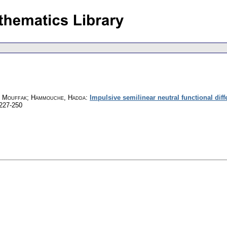
a, Mouffak; Hammouche, Hadda
:
Impulsive semilinear neutral functional dif
 227-250