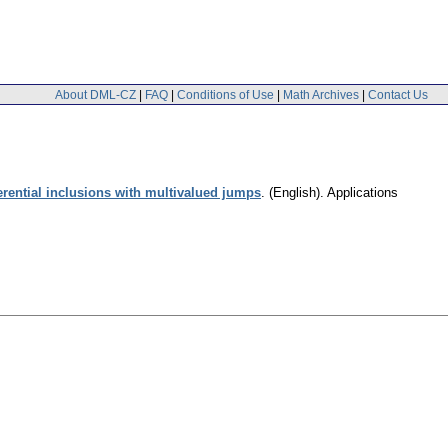
About DML-CZ
|
FAQ
|
Conditions of Use
|
Math Archives
|
Contact Us
ferential inclusions with multivalued jumps
.
(English).
Applications