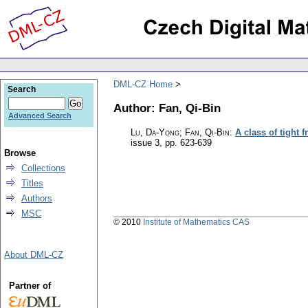
DML-CZ Home
Search
Author: Fan, Qi-Bin
Advanced Search
Lu, Da-Yong; Fan, Qi-Bin
:
A class of tight 
issue 3
,
pp. 623-639
Browse
Collections
Titles
Authors
MSC
© 2010
Institute of Mathematics CAS
About DML-CZ
Partner of