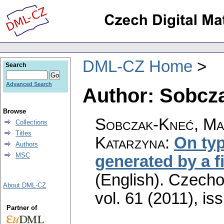
DML-CZ Home
Search
Advanced Search
Author: Sobcz
Browse
Sobczak-Kneć, Ma
Collections
Titles
Katarzyna
:
On typ
Authors
MSC
generated by a fi
(English).
Czecho
About DML-CZ
vol. 61 (2011), is
Partner of