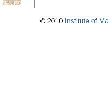
© 2010
Institute of 