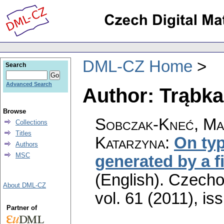
DML-CZ Home
Search
Advanced Search
Author: Trąbka
Browse
Sobczak-Kneć, Ma
Collections
Titles
Katarzyna
:
On typ
Authors
MSC
generated by a fi
(English).
Czecho
About DML-CZ
vol. 61 (2011), is
Partner of