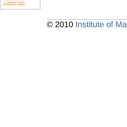
© 2010
Institute of 