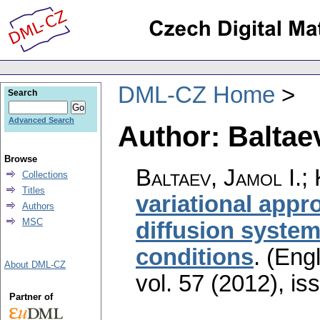
DML-CZ Home
Search
Advanced Search
Author: Baltaev
Browse
Baltaev, Jamol I.;
Collections
Titles
variational appro
Authors
MSC
diffusion system
conditions
.
(Engl
About DML-CZ
vol. 57 (2012), is
Partner of