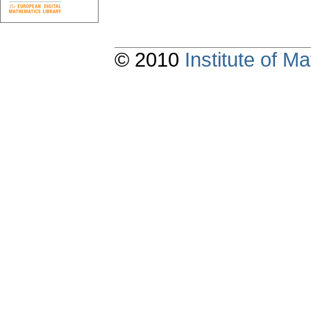
© 2010
Institute of 