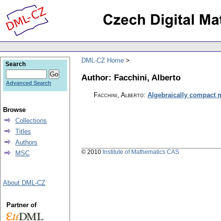
DML-CZ Home
Search
Author: Facchini, Alberto
Advanced Search
Facchini, Alberto
:
Algebraically compact 
Browse
Collections
Titles
Authors
© 2010
Institute of Mathematics CAS
MSC
About DML-CZ
Partner of