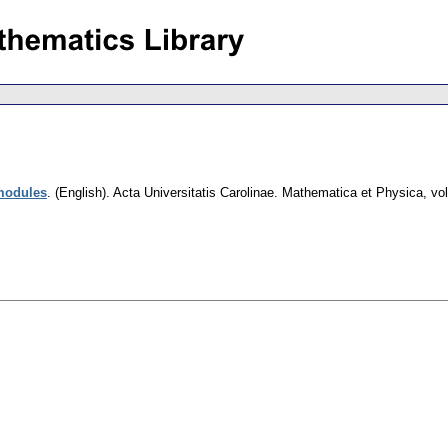
modules
.
(English).
Acta Universitatis Carolinae. Mathematica et Physica
,
vol