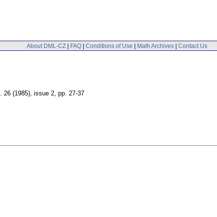
About DML-CZ
|
FAQ
|
Conditions of Use
|
Math Archives
|
Contact Us
. 26 (1985), issue 2
,
pp. 27-37