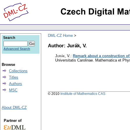
DML-CZ Home
Search
Author: Jurák, V.
Advanced Search
Jurák, V.
:
Remark about a construction of
Universitatis Carolinae. Mathematica et Phy
Browse
Collections
Titles
Authors
MSC
© 2010
Institute of Mathematics CAS
About DML-CZ
Partner of