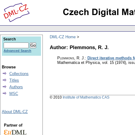
DML-CZ Home
Search
Author: Plemmons, R. J.
Advanced Search
Plemmons, R. J.
:
Direct iterative methods 
Mathematica et Physica
,
vol. 15 (1974), iss
Browse
Collections
Titles
Authors
MSC
© 2010
Institute of Mathematics CAS
About DML-CZ
Partner of