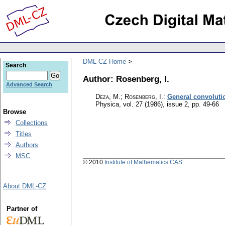
DML-CZ Home
Search
Author: Rosenberg, I.
Advanced Search
Deza, M.; Rosenberg, I.
:
General convoluti
Physica
,
vol. 27 (1986), issue 2
,
pp. 49-66
Browse
Collections
Titles
Authors
MSC
© 2010
Institute of Mathematics CAS
About DML-CZ
Partner of