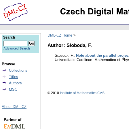
DML-CZ Home
Search
Author: Sloboda, F.
Advanced Search
Sloboda, F.
:
Note about the parallel proje
Universitatis Carolinae. Mathematica et Phy
Browse
Collections
Titles
Authors
MSC
© 2010
Institute of Mathematics CAS
About DML-CZ
Partner of