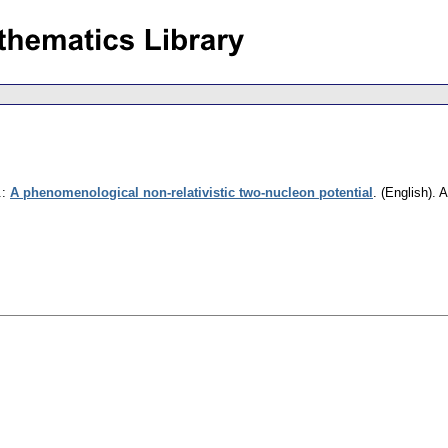
.
:
A phenomenological non-relativistic two-nucleon potential
.
(English).
A