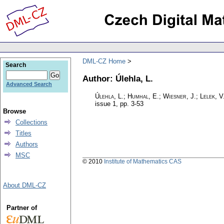
DML-CZ Home
Search
Author: Úlehla, L.
Advanced Search
Úlehla, L.; Humhal, E.; Wiesner, J.; Lelek, V
issue 1
,
pp. 3-53
Browse
Collections
Titles
Authors
MSC
© 2010
Institute of Mathematics CAS
About DML-CZ
Partner of