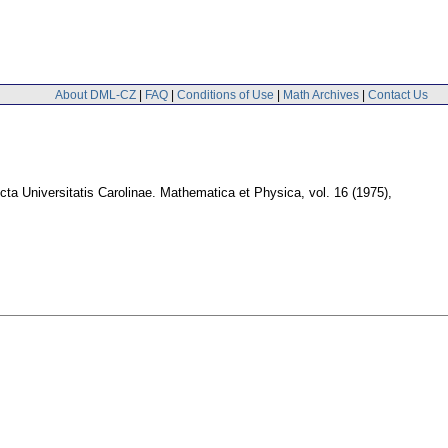
About DML-CZ
|
FAQ
|
Conditions of Use
|
Math Archives
|
Contact Us
cta Universitatis Carolinae. Mathematica et Physica
,
vol. 16 (1975),