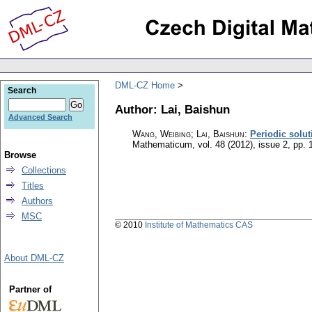
DML-CZ Home
Search
Author: Lai, Baishun
Advanced Search
Wang, Weibing; Lai, Baishun
:
Periodic solut
Mathematicum
,
vol. 48 (2012), issue 2
,
pp. 
Browse
Collections
Titles
Authors
MSC
© 2010
Institute of Mathematics CAS
About DML-CZ
Partner of