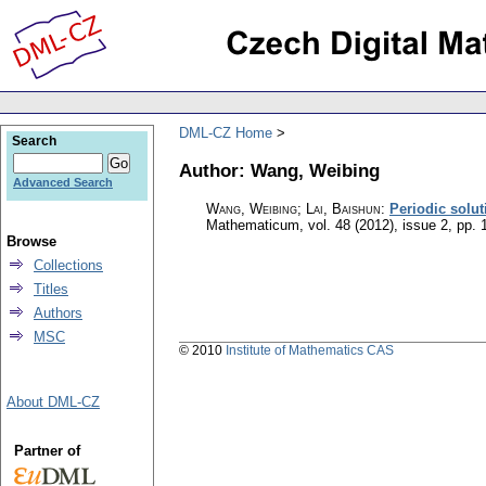
DML-CZ Home
Search
Author: Wang, Weibing
Advanced Search
Wang, Weibing; Lai, Baishun
:
Periodic solut
Mathematicum
,
vol. 48 (2012), issue 2
,
pp. 
Browse
Collections
Titles
Authors
MSC
© 2010
Institute of Mathematics CAS
About DML-CZ
Partner of