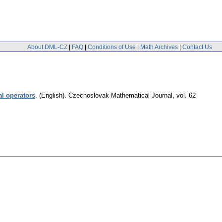
About DML-CZ
|
FAQ
|
Conditions of Use
|
Math Archives
|
Contact Us
al operators
.
(English).
Czechoslovak Mathematical Journal
,
vol. 62