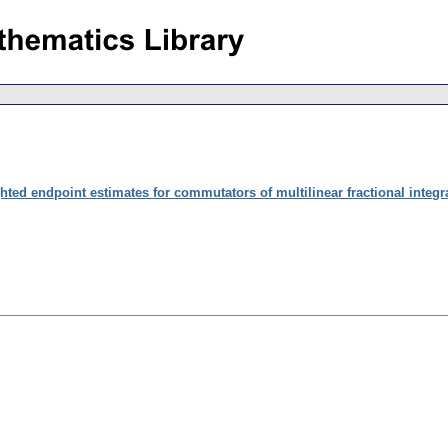
hted endpoint estimates for commutators of multilinear fractional integr