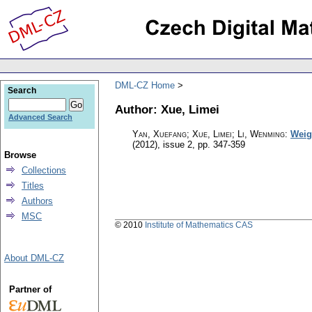
DML-CZ Home
Search
Author: Xue, Limei
Advanced Search
Yan, Xuefang; Xue, Limei; Li, Wenming
:
Weig
(2012), issue 2
,
pp. 347-359
Browse
Collections
Titles
Authors
MSC
© 2010
Institute of Mathematics CAS
About DML-CZ
Partner of