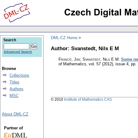
DML-CZ Home
Search
Author: Svanstedt, Nils E M
Advanced Search
Franců, Jan; Svanstedt, Nils E M
:
Some rem
of Mathematics
,
vol. 57 (2012), issue 4
,
pp.
Browse
Collections
Titles
Authors
MSC
© 2010
Institute of Mathematics CAS
About DML-CZ
Partner of