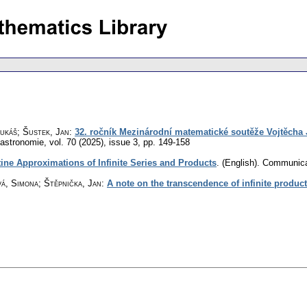
ukáš; Šustek, Jan
:
32. ročník Mezinárodní matematické soutěže Vojtěcha 
 astronomie
,
vol. 70 (2025), issue 3
,
pp. 149-158
ine Approximations of Infinite Series and Products
.
(English).
Communica
á, Simona; Štěpnička, Jan
:
A note on the transcendence of infinite produc