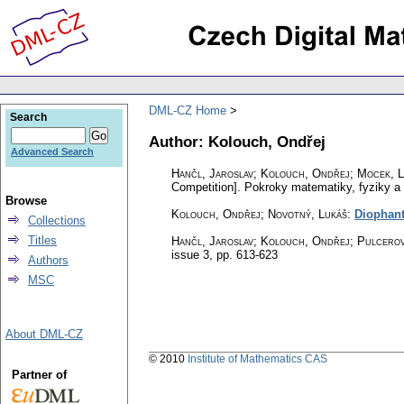
DML-CZ Home
Search
Author: Kolouch, Ondřej
Advanced Search
Hančl, Jaroslav; Kolouch, Ondřej; Mocek, L
Competition].
Pokroky matematiky, fyziky a
Browse
Kolouch, Ondřej; Novotný, Lukáš
:
Diophant
Collections
Titles
Hančl, Jaroslav; Kolouch, Ondřej; Pulcerov
issue 3
,
pp. 613-623
Authors
MSC
About DML-CZ
© 2010
Institute of Mathematics CAS
Partner of