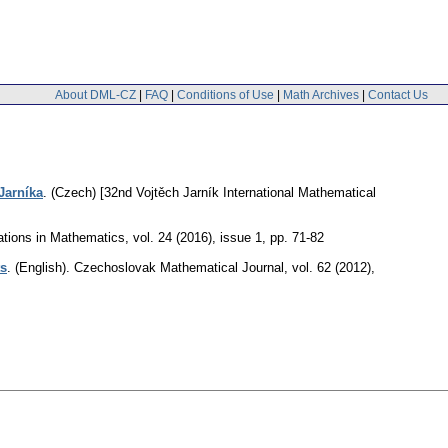
About DML-CZ
|
FAQ
|
Conditions of Use
|
Math Archives
|
Contact Us
Jarníka
.
(Czech) [32nd Vojtěch Jarník International Mathematical
tions in Mathematics
,
vol. 24 (2016), issue 1
,
pp. 71-82
ts
.
(English).
Czechoslovak Mathematical Journal
,
vol. 62 (2012),