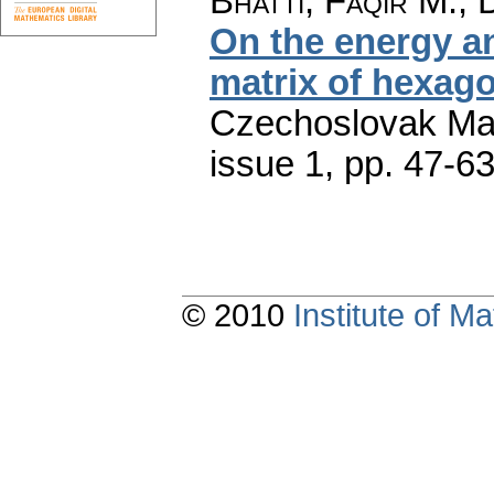
Bhatti, Faqir M.; 
On the energy an
matrix of hexag
Czechoslovak Mat
issue 1
,
pp. 47-6
© 2010
Institute of 