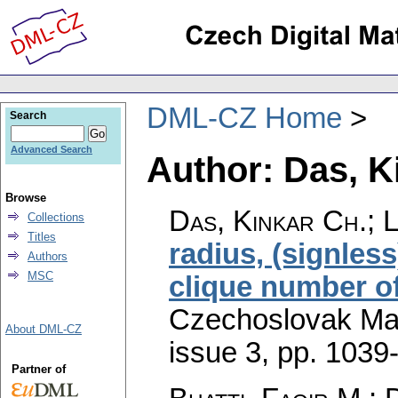
DML-CZ Home
Search
Advanced Search
Author: Das, K
Browse
Das, Kinkar Ch.; 
Collections
Titles
radius, (signles
Authors
MSC
clique number o
Czechoslovak Mat
About DML-CZ
issue 3
,
pp. 1039
Partner of