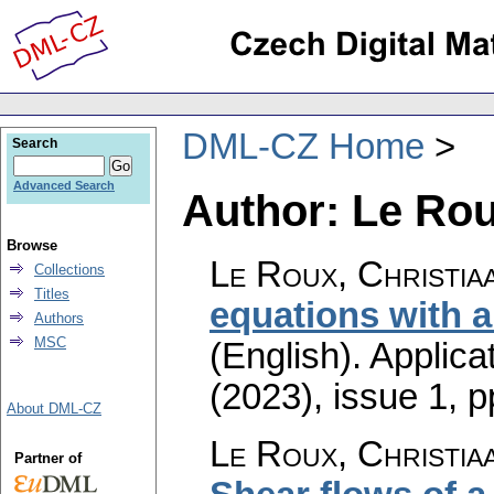
DML-CZ Home
Search
Advanced Search
Author: Le Rou
Browse
Le Roux, Christia
Collections
Titles
equations with a
Authors
MSC
(English).
Applica
(2023), issue 1
,
p
About DML-CZ
Le Roux, Christia
Partner of