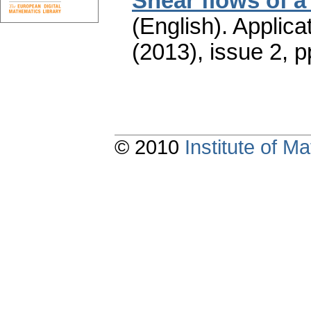
Shear flows of a
(English).
Applica
(2013), issue 2
,
p
© 2010
Institute of 