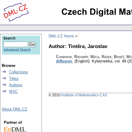
DML-CZ Home
Search
Author: Tintěra, Jaroslav
Advanced Search
Chabiniok, Radomír; Máca, Radek; Beneš, Mic
diffusion
.
(English).
Kybernetika
,
vol. 49 (2
Browse
Collections
Titles
Authors
MSC
© 2010
Institute of Mathematics CAS
About DML-CZ
Partner of