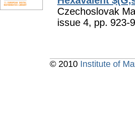
Hexavalent $(G,s
Czechoslovak Mat
issue 4
,
pp. 923-
© 2010
Institute of 