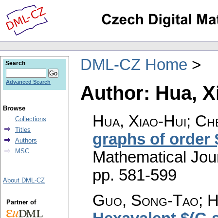
DML-CZ Home
Search
Advanced Search
Author: Hua, X
Browse
Hua, Xiao-Hui; Che
Collections
Titles
graphs of order
Authors
MSC
Mathematical Jou
pp. 581-599
About DML-CZ
Guo, Song-Tao; Hu
Partner of