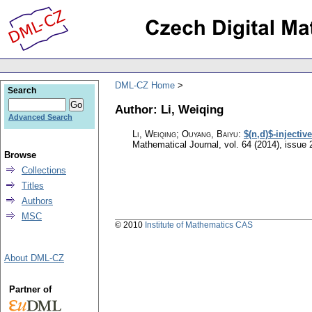
DML-CZ Home
Search
Author: Li, Weiqing
Advanced Search
Li, Weiqing; Ouyang, Baiyu
:
$(n,d)$-injectiv
Mathematical Journal
,
vol. 64 (2014), issue 
Browse
Collections
Titles
Authors
MSC
© 2010
Institute of Mathematics CAS
About DML-CZ
Partner of