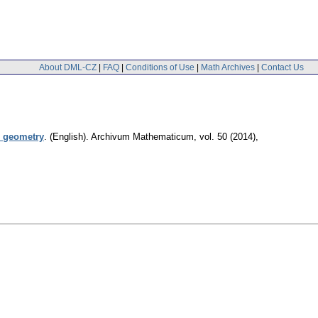
About DML-CZ
|
FAQ
|
Conditions of Use
|
Math Archives
|
Contact Us
l geometry
.
(English).
Archivum Mathematicum
,
vol. 50 (2014),