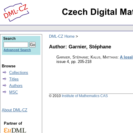
DML-CZ Home
Search
Author: Garnier, Stéphane
Advanced Search
Garnier, Stéphane; Kalus, Matthias
:
A loss
issue 4
,
pp. 205-218
Browse
Collections
Titles
Authors
MSC
© 2010
Institute of Mathematics CAS
About DML-CZ
Partner of