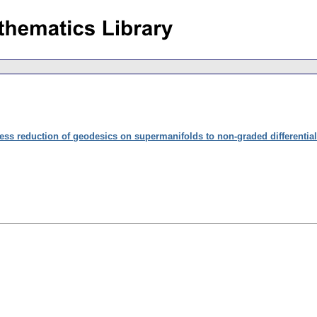
less reduction of geodesics on supermanifolds to non-graded differentia