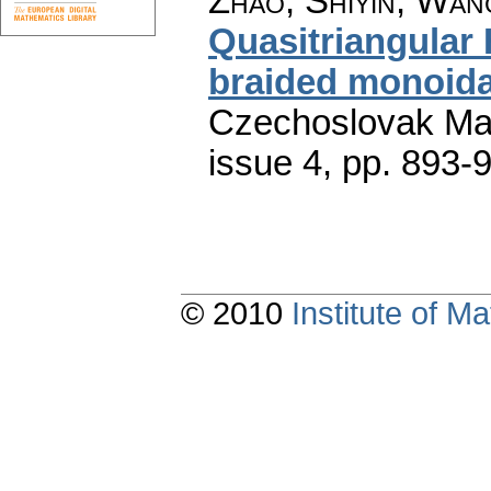
Zhao, Shiyin; Wan
Quasitriangular
braided monoida
Czechoslovak Mat
issue 4
,
pp. 893-
© 2010
Institute of 