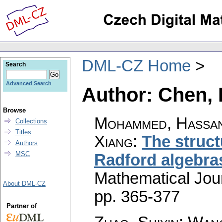
DML-CZ Home
Search
Advanced Search
Author: Chen, 
Browse
Mohammed, Hassan
Collections
Titles
Xiang
:
The struct
Authors
MSC
Radford algebra
Mathematical Jou
About DML-CZ
pp. 365-377
Partner of