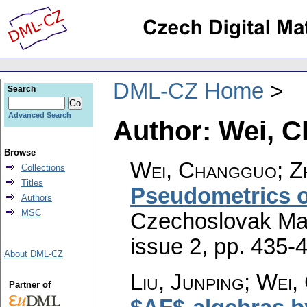
DML-CZ Home
Search
Advanced Search
Author: Wei, 
Browse
Wei, Changguo; Zh
Collections
Titles
Pseudometrics 
Authors
MSC
Czechoslovak Mat
issue 2
,
pp. 435-
About DML-CZ
Liu, Junping; Wei
Partner of