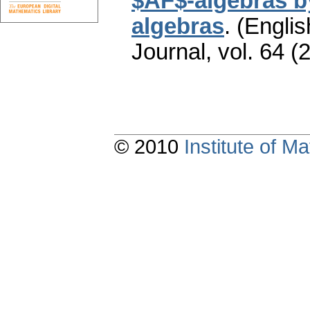
$AF$-algebras by
algebras
.
(Englis
Journal
,
vol. 64 (
© 2010
Institute of 