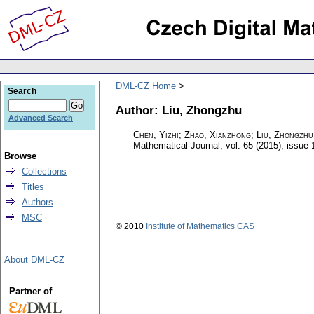
DML-CZ Home
Search
Author: Liu, Zhongzhu
Advanced Search
Chen, Yizhi; Zhao, Xianzhong; Liu, Zhongzhu
Mathematical Journal
,
vol. 65 (2015), issue 
Browse
Collections
Titles
Authors
MSC
© 2010
Institute of Mathematics CAS
About DML-CZ
Partner of