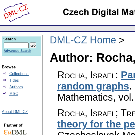
DML-CZ Home
Search
Advanced Search
Author: Rocha,
Browse
Rocha, Israel
:
Par
Collections
Titles
random graphs
.
Authors
MSC
Mathematics
,
vol
Rocha, Israel; Tre
About DML-CZ
theory for the p
Partner of