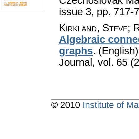
Czechoslovak Mat
issue 3
,
pp. 717-
Kirkland, Steve; R
Algebraic connec
graphs
.
(English)
Journal
,
vol. 65 (
© 2010
Institute of 