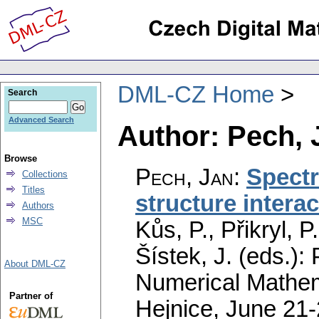
DML-CZ Home
Search
Advanced Search
Author: Pech, 
Browse
Pech, Jan
:
Spectr
Collections
Titles
structure interac
Authors
MSC
Kůs, P., Přikryl, 
Šístek, J. (eds.)
About DML-CZ
Numerical Mathem
Partner of
Hejnice, June 21-