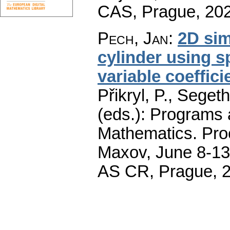
CAS, Prague, 20
Pech, Jan
:
2D sim
cylinder using s
variable coeffici
Přikryl, P., Seget
(eds.): Programs 
Mathematics. Pro
Maxov, June 8-13,
AS CR, Prague, 