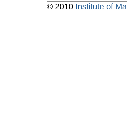
© 2010
Institute of 