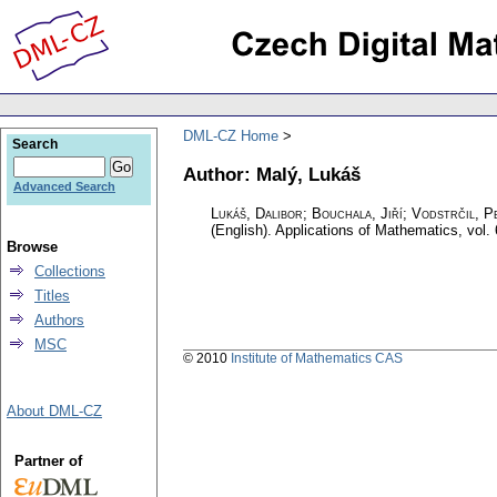
DML-CZ Home
Search
Author: Malý, Lukáš
Advanced Search
Lukáš, Dalibor; Bouchala, Jiří; Vodstrčil, P
(English).
Applications of Mathematics
,
vol.
Browse
Collections
Titles
Authors
MSC
© 2010
Institute of Mathematics CAS
About DML-CZ
Partner of