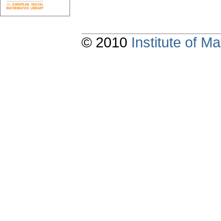
© 2010
Institute of 