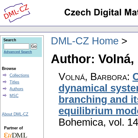
DML-CZ Home
Search
Advanced Search
Author: Volná,
Browse
Volná, Barbora
:
C
Collections
Titles
dynamical syste
Authors
MSC
branching and i
equilibrium mod
About DML-CZ
Bohemica
,
vol. 1
Partner of